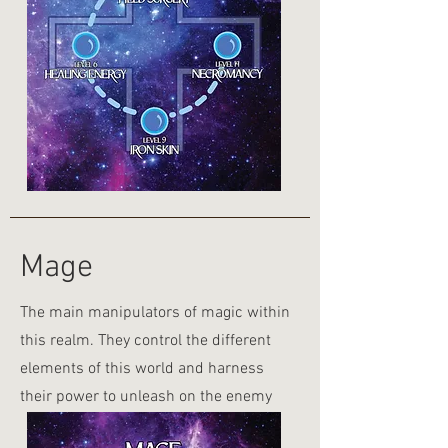
Mage
The main manipulators of magic within
this realm. They control the different
elements of this world and harness
their power to unleash on the enemy