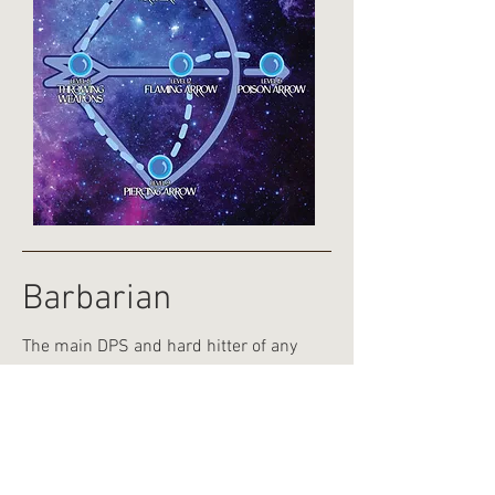
Barbarian
The main DPS and hard hitter of any
team, the barbarian offer a range of
powerful abilities focusing on attacking
and damage