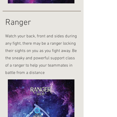
Ranger
Watch your back, front and sides during
any fight, there may be a ranger locking
their sights on you as you fight away. Be
the sneaky and powerful support class
of a ranger to help your teammates in
battle from a distance