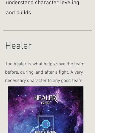
understand character leveling
and builds
Healer
The healer is what helps save the team
before, during, and after a fight. A very
necessary character to any good team