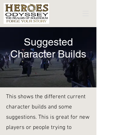
Suggested
Character Builds
This shows the different current
character builds and some
suggestions. This is great for new
players or people trying to