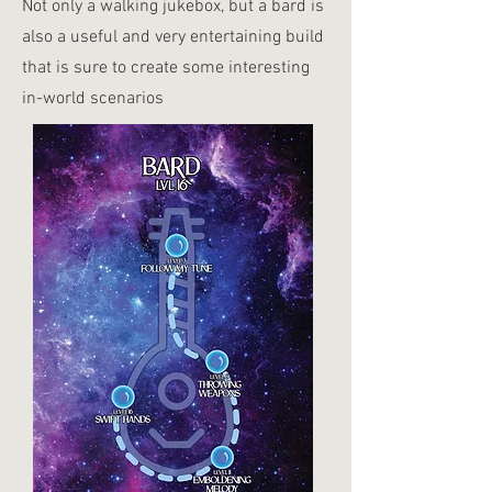
Not only a walking jukebox, but a bard is
also a useful and very entertaining build
that is sure to create some interesting
in-world scenarios