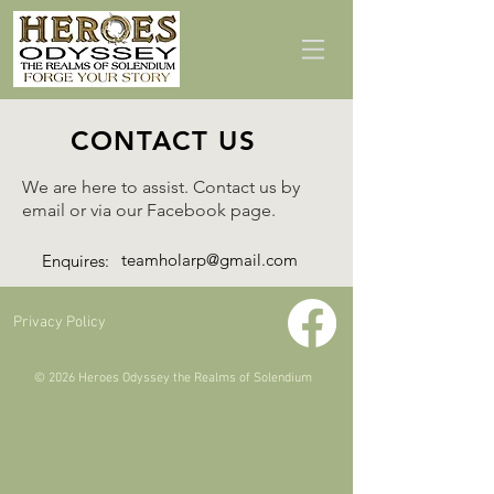
CONTACT US
We are here to assist. Contact us by
email or via our Facebook page.
teamholarp@gmail.com
Enquires:
Privacy Policy
© 2026 Heroes Odyssey the Realms of Solendium